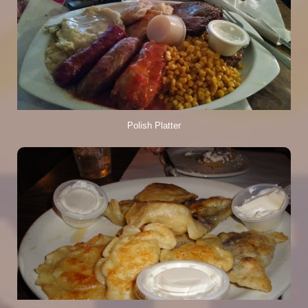
Polish Platter