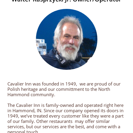
Cavalier Inn was founded in 1949, we are proud of our
Polish heritage and our committment to the North
Hammond community.
The Cavalier Inn is family-owned and operated right here
in Hammond, IN. Since our company opened its doors in
1949, we’ve treated every customer like they were a part
of our family. Other restaurants may offer similar
services, but our services are the best, and come with a
personal touch