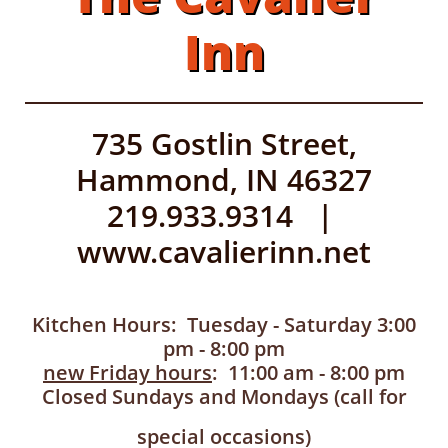
Inn
735 Gostlin Street,
Hammond, IN 46327
219.933.9314 |
www.cavalierinn.net
Kitchen Hours: Tuesday - Saturday 3:00
pm - 8:00 pm
new Friday hours
: 11:00 am - 8:00 pm
Closed Sundays and Mondays (call for
special occasions)