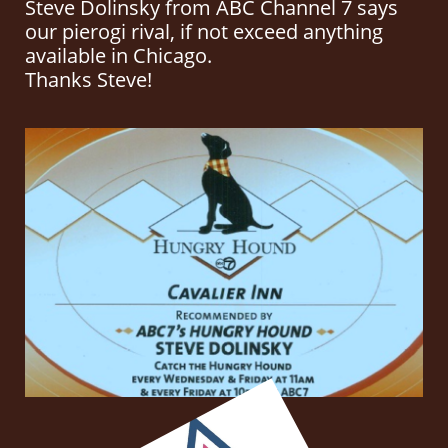
Steve Dolinsky from ABC Channel 7 says
our pierogi rival, if not exceed anything
available in Chicago.
Thanks Steve!