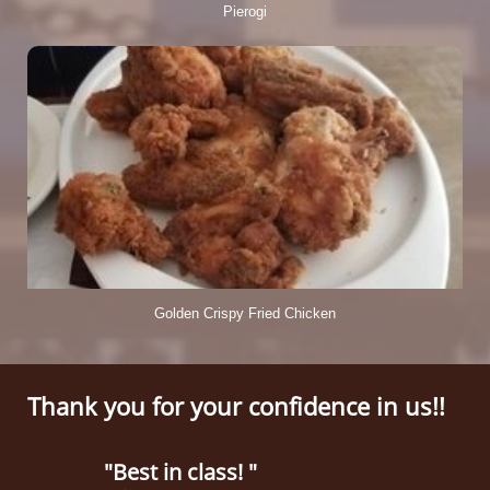
Pierogi
Golden Crispy Fried Chicken
Thank you for your confidence in us!!
"Best in class! "