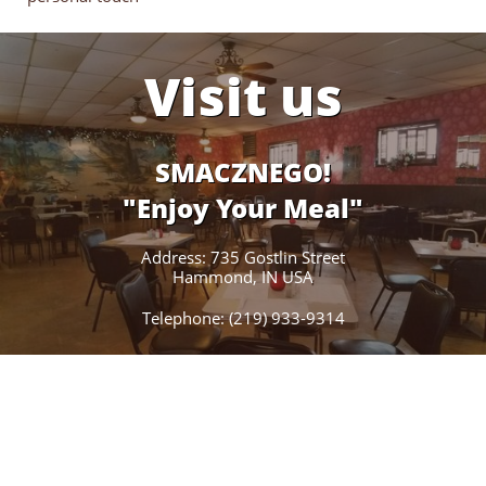
Visit us
SMACZNEGO!
"Enjoy Your Meal"
Address: 735 Gostlin Street
Hammond, IN USA
Telephone: (219) 933-9314