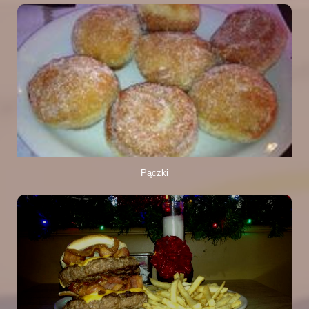
Pączki