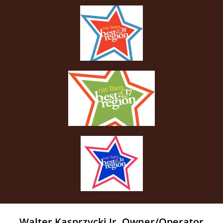
Walter Kasprzycki Jr. Owner/Operator