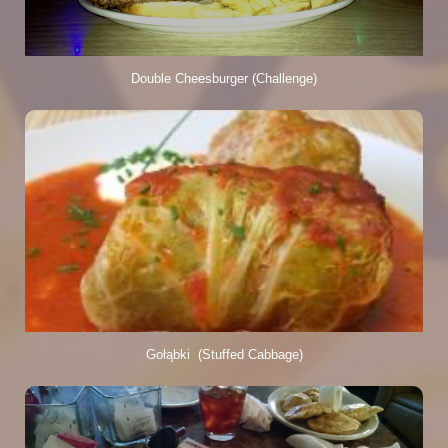
Double Cheesburger (Challenge)
Gołąbki  (Stuffed Cabbage)