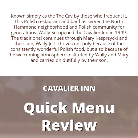
Known simply as the The Cav by those who frequent it,
this Polish restaurant and bar has served the North
Hammond neighborhood and Polish community for
generations. Wally Sr. opened the Cavalier Inn in 1949.
The traditional continues through Mary Kasprzycki and
their son, Wally Jr. It thrives not only because of the
consistently wonderful Polish food, but also because of
the welcoming atmosphere instituted by Wally and Mary,
and carried on dutifully by their son.
CAVALIER INN
Quick Menu
Review