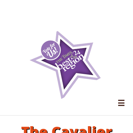

The Cavalier